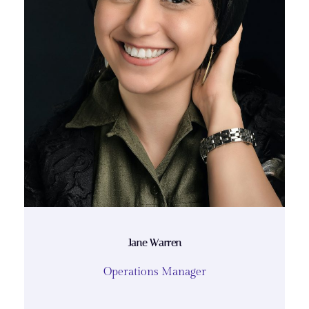
Jane Warren
Operations Manager