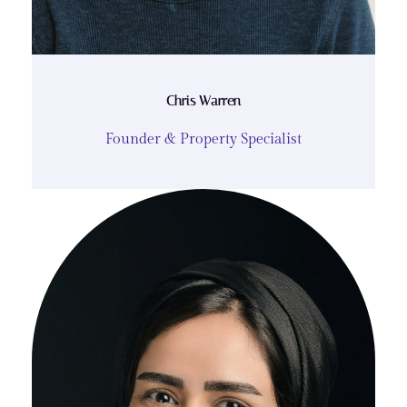
Chris Warren
Founder & Property Specialist