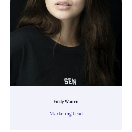
Emily Warren
Marketing Lead