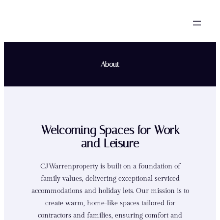
Skip
to
content
About
Welcoming Spaces for Work
and Leisure
CJWarrenproperty is built on a foundation of
family values, delivering exceptional serviced
accommodations and holiday lets. Our mission is to
create warm, home-like spaces tailored for
contractors and families, ensuring comfort and