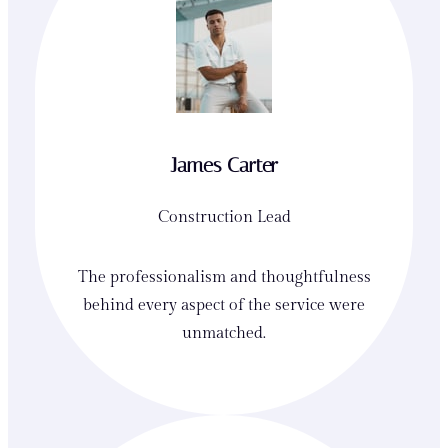
James Carter
Construction Lead
The professionalism and thoughtfulness
behind every aspect of the service were
unmatched.