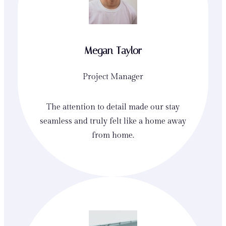
Megan Taylor
Project Manager
The attention to detail made our stay
seamless and truly felt like a home away
from home.