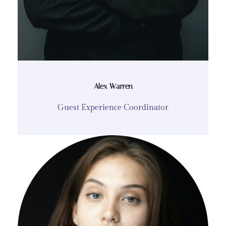
Alex Warren
Guest Experience Coordinator