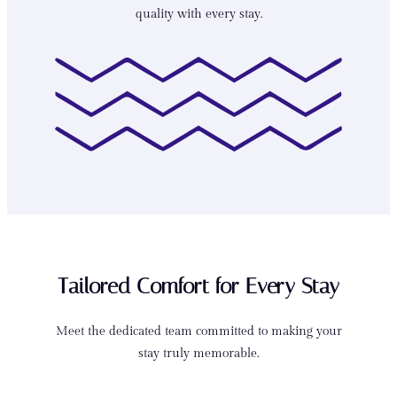
quality with every stay.
Tailored Comfort for Every Stay
Meet the dedicated team committed to making your
stay truly memorable.