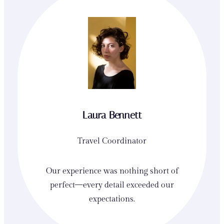
Laura Bennett
Travel Coordinator
Our experience was nothing short of
perfect—every detail exceeded our
expectations.