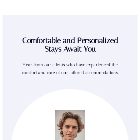
Comfortable and Personalized
Stays Await You
Hear from our clients who have experienced the
comfort and care of our tailored accommodations.